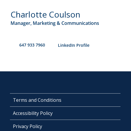
Charlotte Coulson
Manager, Marketing & Communications
647 933 7960
​LinkedIn Profile
Terms and Conditions
Accessibility Policy
Privacy Policy