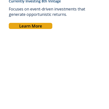
Currently Investing 8th Vintage
Focuses on event-driven investments that
generate opportunistic returns.
Learn More