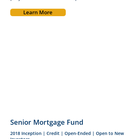
Learn More
Senior Mortgage Fund
2018 Inception | Credit | Open-Ended | Open to New