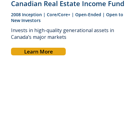
Canadian Real Estate Income Fund
2008 Inception | Core/Core+ | Open-Ended | Open to
New Investors
Invests in high-quality generational assets in
Canada’s major markets
Learn More