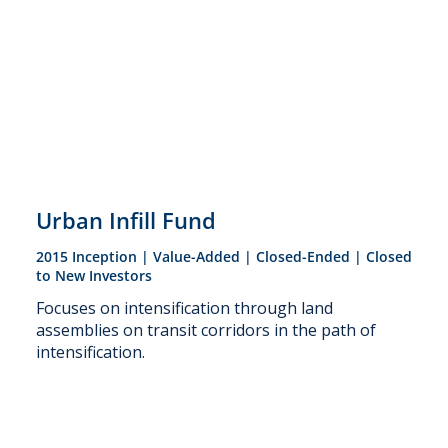
Urban Infill Fund
2015 Inception | Value-Added | Closed-Ended | Closed
to New Investors
Focuses on intensification through land
assemblies on transit corridors in the path of
intensification.