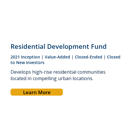
Residential Development Fund
2021 Inception | Value-Added | Closed-Ended | Closed
to New Investors
Develops high-rise residential communities
located in compelling urban locations.
Learn More