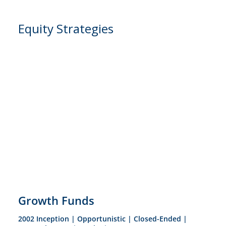
Equity Strategies
Growth Funds
2002 Inception | Opportunistic | Closed-Ended |