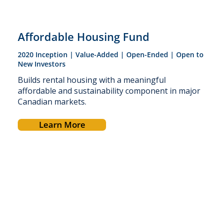
Affordable Housing Fund
2020 Inception | Value-Added | Open-Ended | Open to
New Investors
Builds rental housing with a meaningful
affordable and sustainability component in major
Canadian markets.
Learn More