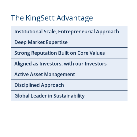
The KingSett Advantage
Institutional Scale, Entrepreneurial Approach
Deep Market Expertise
Strong Reputation Built on Core Values
Aligned as Investors, with our Investors
Active Asset Management
Disciplined Approach
Global Leader in Sustainability