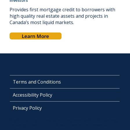
Investors
Provides first mortgage credit to borrowers with
high quality real estate assets and projects in
Canada’s most liquid markets.
Learn More
Terms and Conditions
Accessibility Policy
Privacy Policy
KingSett Mortgage Corporation is registered under FSRA Mortgage
Brokerage Licence No. 11330 and Administrator Licence No.