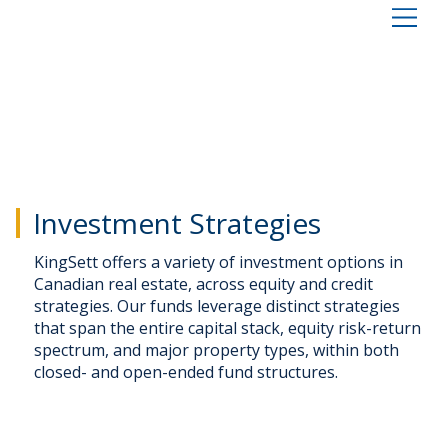
Investment Strategies
KingSett offers a variety of investment options in
Canadian real estate, across equity and credit
strategies. Our funds leverage distinct strategies
that span the entire capital stack, equity risk-return
spectrum, and major property types, within both
closed- and open-ended fund structures.