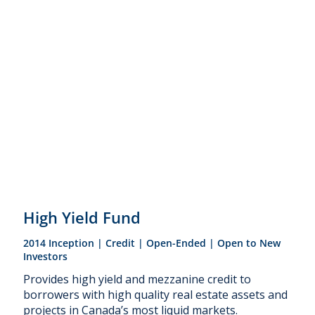
High Yield Fund
2014 Inception | Credit | Open-Ended | Open to New
Investors
Provides high yield and mezzanine credit to
borrowers with high quality real estate assets and
projects in Canada’s most liquid markets.