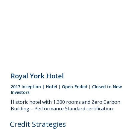
Royal York Hotel
2017 Inception | Hotel | Open-Ended | Closed to New
Investors
Historic hotel with 1,300 rooms and Zero Carbon
Building – Performance Standard certification.
Credit Strategies