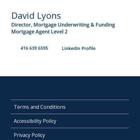
David Lyons
Director, Mortgage Underwriting & Funding
Mortgage Agent Level 2
416 639 6595
​LinkedIn Profile
Terms and Conditions
Accessibility Policy
Privacy Policy