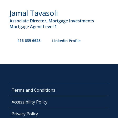
Jamal Tavasoli
Associate Director, Mortgage Investments
Mortgage Agent Level 1
416 639 6628
​LinkedIn Profile
Terms and Conditions
Accessibility Policy
Privacy Policy