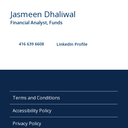
Jasmeen Dhaliwal
Financial Analyst, Funds
416 639 6608
​LinkedIn Profile
Terms and Conditions
Accessibility Policy
Privacy Policy