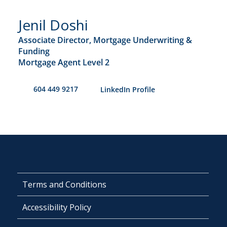
Jenil Doshi
Associate Director, Mortgage Underwriting &
Funding
Mortgage Agent Level 2
604 449 9217
​LinkedIn Profile
Terms and Conditions
Accessibility Policy