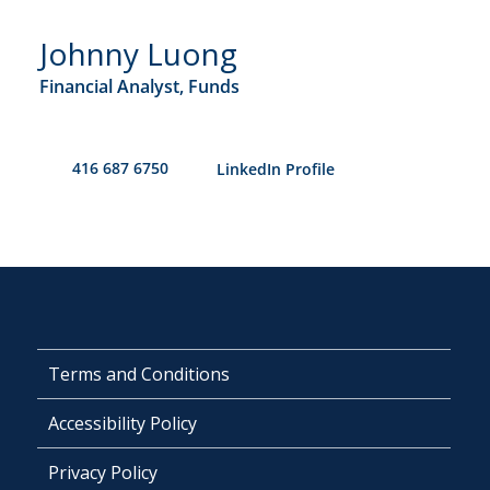
Johnny Luong
Financial Analyst, Funds
416 687 6750
​LinkedIn Profile
Terms and Conditions
Accessibility Policy
Privacy Policy