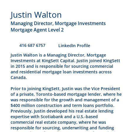
Justin Walton
Managing Director, Mortgage Investments
Mortgage Agent Level 2
416 687 6757
​LinkedIn Profile
Justin Walton is a Managing Director, Mortgage
Investments at KingSett Capital. Justin joined KingSett
in 2015 and is responsible for sourcing commercial
and residential mortgage loan investments across
Canada.
Prior to joining KingSett, Justin was the Vice President
of a private, Toronto-based mortgage lender, where he
was responsible for the growth and management of a
$400 million construction and term loans portfolio.
Previously, Justin developed his real estate lending
expertise with Scotiabank and a U.S.-based
commercial real estate company, where he was
responsible for sourcing, underwriting and funding