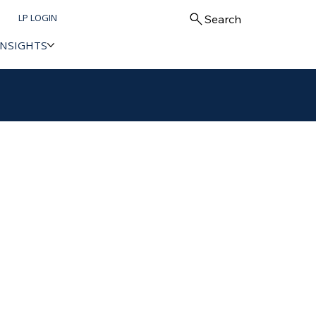
LP LOGIN
Search
INSIGHTS