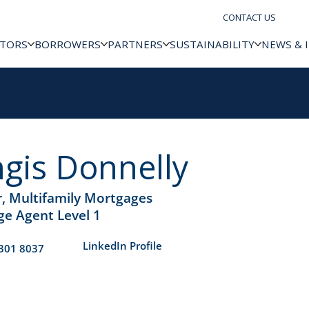
CONTACT US
STORS
BORROWERS
PARTNERS
SUSTAINABILITY
NEWS & 
gis Donnelly
r, Multifamily Mortgages
e Agent Level 1
​LinkedIn Profile
301 8037