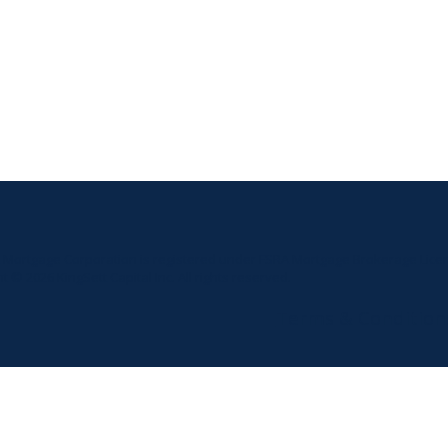
t Mortgage Corporation is registered under FSRA Mortgage Brokerage Licen
t © 2026 KingSett Capital Inc. All rights reserved.
Terms & Condition