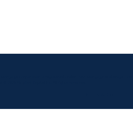
t Mortgage Corporation is registered under FSRA Mortgage Brokerage Licen
t © 2026 KingSett Capital Inc. All rights reserved.
Terms & Condition