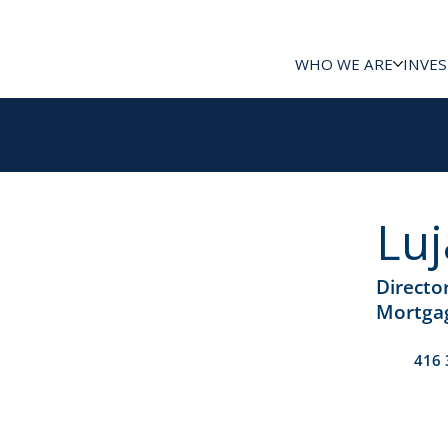
WHO WE ARE
INVE
Luj
Directo
Mortgag
416 