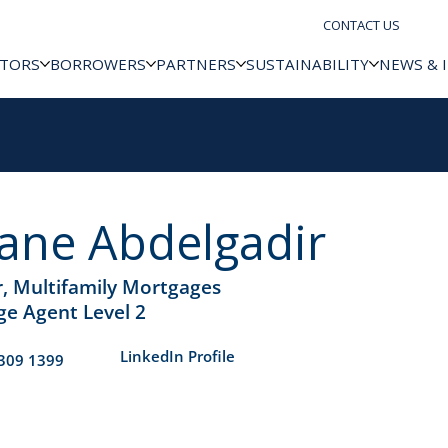
CONTACT US
STORS
BORROWERS
PARTNERS
SUSTAINABILITY
NEWS & 
ane Abdelgadir
r, Multifamily Mortgages
e Agent Level 2
​LinkedIn Profile
309 1399