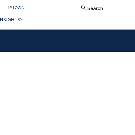
LP LOGIN
Search
INSIGHTS