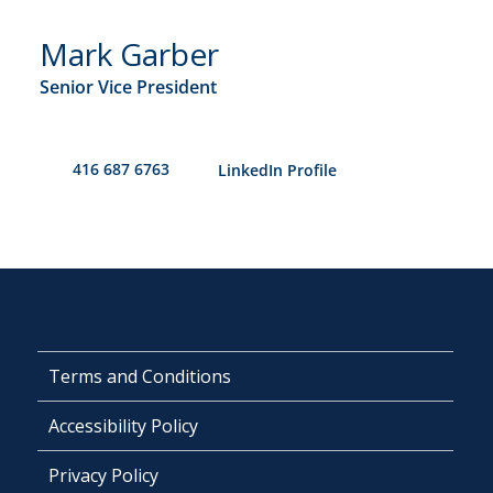
Mark Garber
Senior Vice President
416 687 6763
​LinkedIn Profile
Terms and Conditions
Accessibility Policy
Privacy Policy