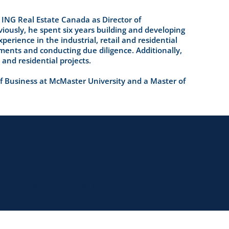
 ING Real Estate Canada as Director of
viously, he spent six years building and developing
erience in the industrial, retail and residential
ments and conducting due diligence. Additionally,
 and residential projects.
 Business at McMaster University and a Master of
ce No. 11330 and Administrator Licence No. 11897.
|
|
Privacy Policy
s
Accessibility Policy