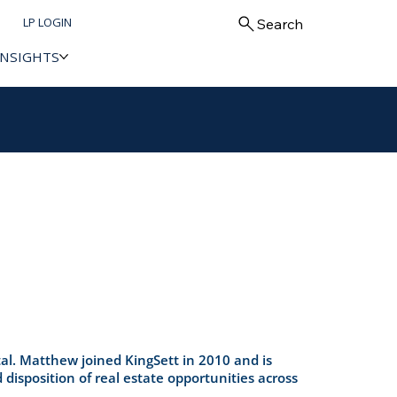
LP LOGIN
Search
INSIGHTS
al. Matthew joined KingSett in 2010 and is
 disposition of real estate opportunities across