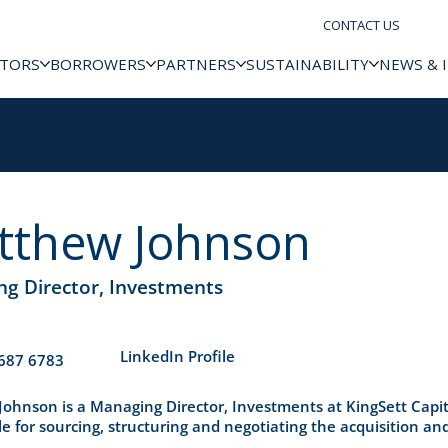
CONTACT US
STORS
BORROWERS
PARTNERS
SUSTAINABILITY
NEWS & 
tthew Johnson
g Director, Investments
​LinkedIn Profile
687 6783
ohnson is a Managing Director, Investments at KingSett Capit
e for sourcing, structuring and negotiating the acquisition and