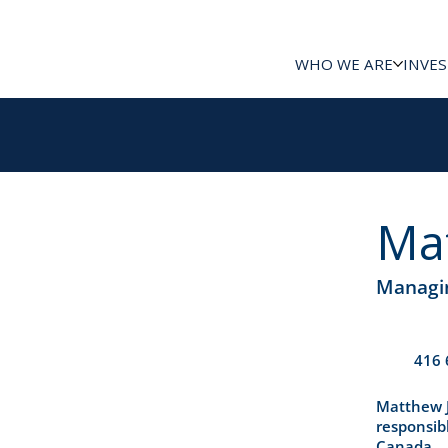
WHO WE ARE
INVE
Ma
Managin
416 
Matthew J
responsibl
Canada.