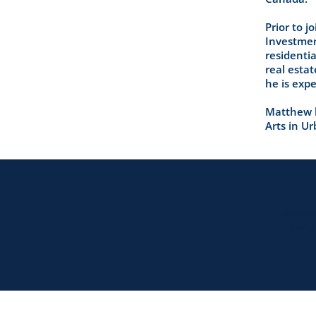
Prior to 
Investment
residentia
real esta
he is expe
Matthew h
Arts in U
KingSet
Copyrigh