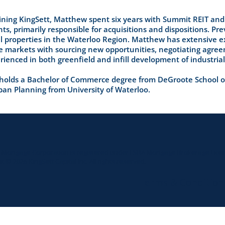
joining KingSett, Matthew spent six years with Summit REIT and
s, primarily responsible for acquisitions and dispositions. Pre
l properties in the Waterloo Region. Matthew has extensive exp
te markets with sourcing new opportunities, negotiating agree
rienced in both greenfield and infill development of industrial
olds a Bachelor of Commerce degree from DeGroote School of
rban Planning from University of Waterloo.
t Mortgage Corporation is registered under FSRA Mortgage Brokerage Licen
t © 2026 KingSett Capital Inc. All rights reserved.
Terms & Condition