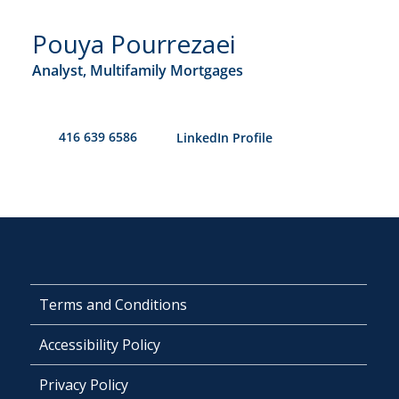
Pouya Pourrezaei
Analyst, Multifamily Mortgages
416 639 6586
​LinkedIn Profile
Terms and Conditions
Accessibility Policy
Privacy Policy