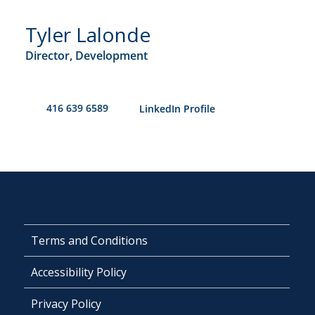
Tyler Lalonde
Director, Development
416 639 6589
​LinkedIn Profile
Terms and Conditions
Accessibility Policy
Privacy Policy