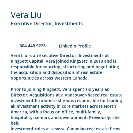
Vera Liu
Executive Director, Investments
604 449 9226
​LinkedIn Profile
Vera Liu is an Executive Director, Investments at
KingSett Capital. Vera joined KingSett in 2019 and is
responsible for sourcing, structuring and negotiating
the acquisition and disposition of real estate
opportunities across Western Canada.
Prior to joining KingSett, Vera spent six years as
Director, Acquisitions at a Vancouver-based real estate
investment firm where she was responsible for leading
all investment activity in core markets across North
America, with a focus on office, multi-family,
hospitality, seniors and development. Previously, she
held
investment roles at several Canadian real estate firms