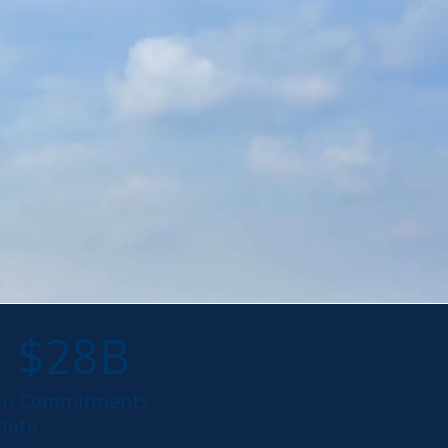
$28B
an Commitments
 Date