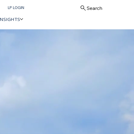
LP LOGIN
Search
INSIGHTS