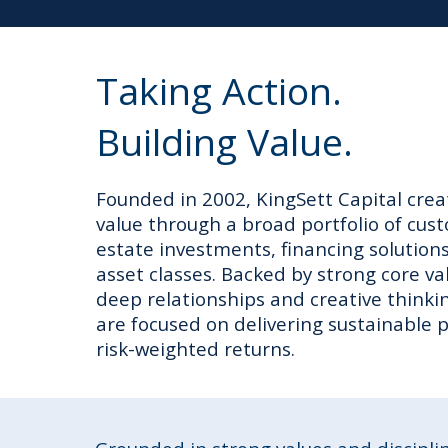
Taking Action.
Building Value.
Founded in 2002, KingSett Capital crea
value through a broad portfolio of cus
estate investments, financing solution
asset classes. Backed by strong core va
deep relationships and creative thinki
are focused on delivering sustainable
risk-weighted returns.