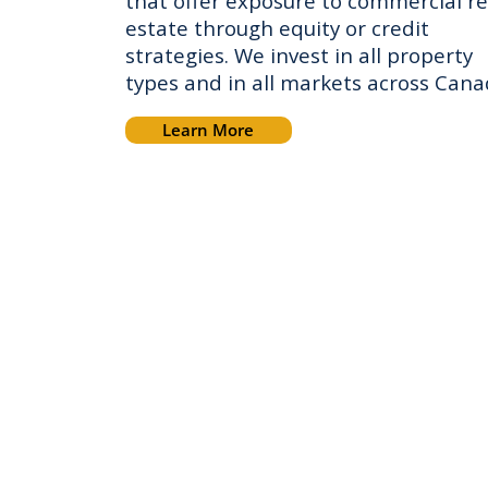
that offer exposure to commercial re
estate through equity or credit
strategies. We invest in all property
types and in all markets across Can
Learn More