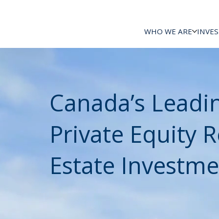
WHO WE ARE
INVE
Canada’s Leadi
Private Equity R
Estate Investme