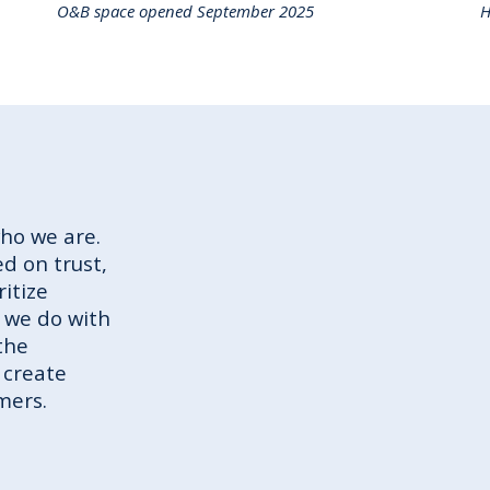
O&B space opened September 2025
H
who we are.
d on trust,
ritize
 we do with
the
 create
mers.