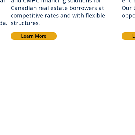
al
and CMHC financing solutions for
entr
Canadian real estate borrowers at
Our 
competitive rates and with flexible
oppo
ada.
structures.
Learn More
L