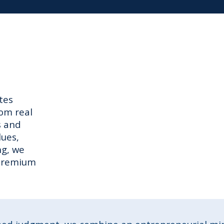
tes
tom real
s and
lues,
ng, we
 premium