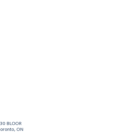
130 BLOOR
oronto, ON