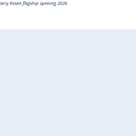
arry Rosen flagship opening 2026