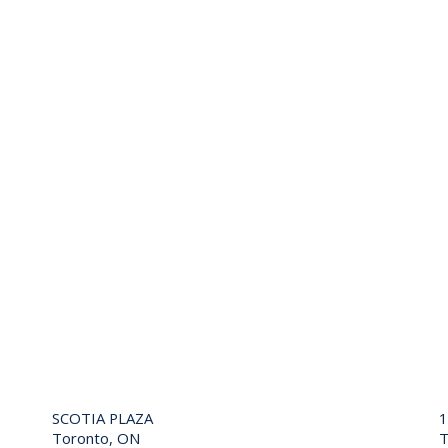
SCOTIA PLAZA
Toronto, ON
T