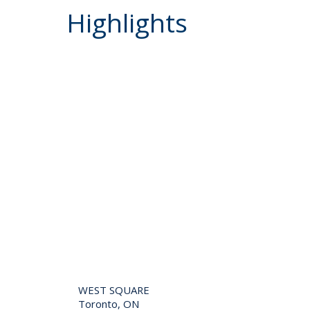
Highlights
WEST SQUARE
Toronto, ON