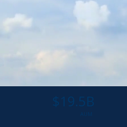
$19.5B
AUM