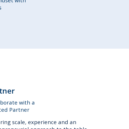
ndset with
s
tner
aborate with a
ted Partner
ring scale, experience and an