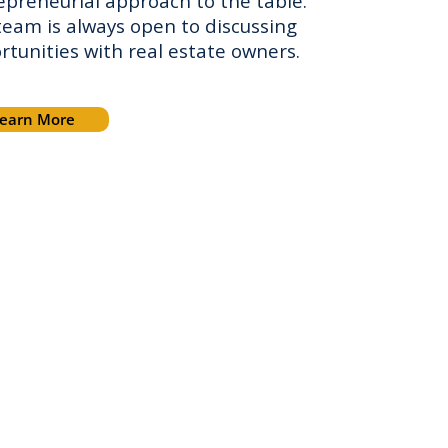
epreneurial approach to the table.
team is always open to discussing
rtunities with real estate owners.
earn More