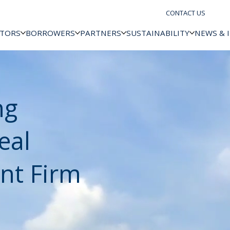
CONTACT US
STORS
BORROWERS
PARTNERS
SUSTAINABILITY
NEWS & 
ng
eal
nt Firm