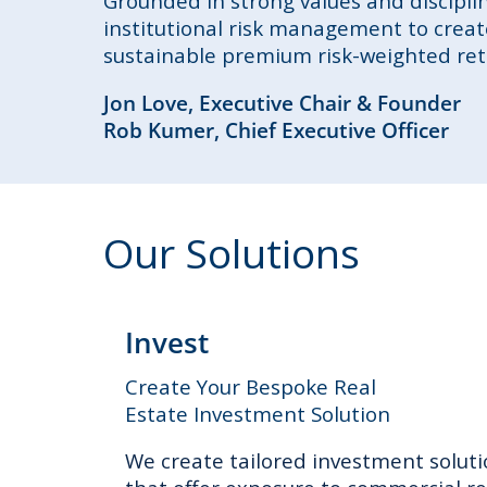
Grounded in strong values and discipl
institutional risk management to create
sustainable premium risk-weighted retu
Jon Love, Executive Chair & Founder
Rob Kumer, Chief Executive Officer
Our Solutions
Invest
Create Your Bespoke Real
Estate Investment Solution
We create tailored investment solut