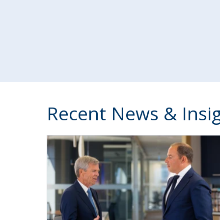
Recent News & Insi