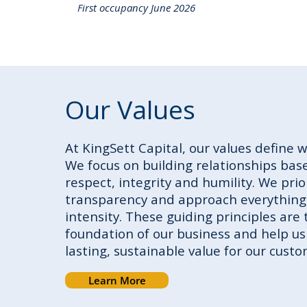
First occupancy June 2026
Our Values
At KingSett Capital, our values define 
We focus on building relationships base
respect, integrity and humility. We prio
transparency and approach everything
intensity. These guiding principles are 
foundation of our business and help us
lasting, sustainable value for our custo
Learn More