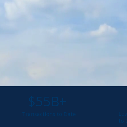
$55B+
Lo
Transactions to Date
to