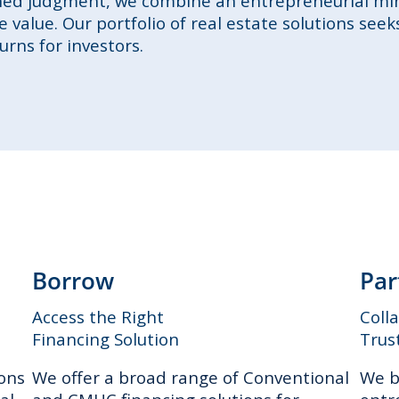
ined judgment, we combine an entrepreneurial mi
 value. Our portfolio of real estate solutions seek
rns for investors.
Borrow
Par
Access the Right
Coll
Financing Solution
Trus
ions
We offer a broad range of Conventional
We b