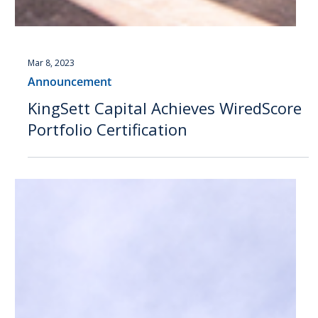
Mar 8, 2023
Announcement
KingSett Capital Achieves WiredScore