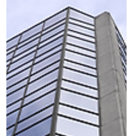
Portfolio Certification