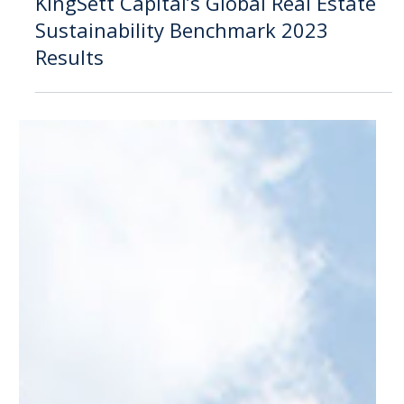
Oct 17, 2023
Announcement
KingSett Capital’s Global Real Estate
Sustainability Benchmark 2023
Results