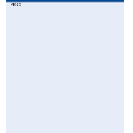
Video