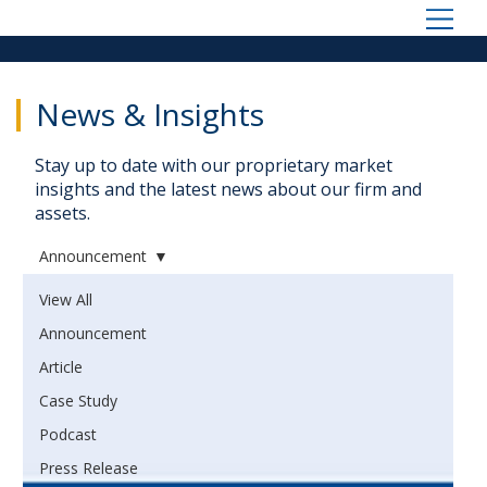
News & Insights
Stay up to date with our proprietary market
insights and the latest news about our firm and
assets.
Announcement
View All
Announcement
Article
Case Study
Podcast
Press Release