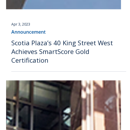
Apr 3, 2023
Announcement
Scotia Plaza’s 40 King Street West
Achieves SmartScore Gold
Certification