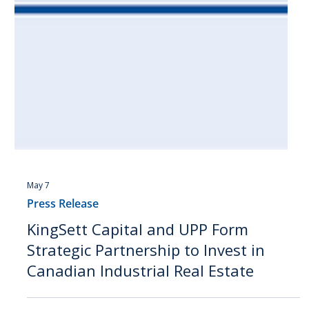
May 7
Press Release
KingSett Capital and UPP Form
Strategic Partnership to Invest in
Canadian Industrial Real Estate