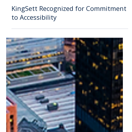
Feb 22, 2024
Announcement
KingSett Recognized for Commitment
to Accessibility